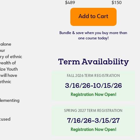
$489
$150
Bundle & save when you buy more than
one course today!
dalone
our
ry of ethnic
Term Availability
wealth of
lize Youth
will have
FALL 2026 TERM REGISTRATION
ethnic
3/16/26-10/15/26
Registration Now Open!
plementing
SPRING 2027 TERM REGISTRATION
7/16/26-3/15/27
ocused
Registration Now Open!