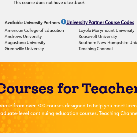
This course does not have a textbook
Available University Partners
University Partner Course Codes
American College of Education
Loyola Marymount University
Andrews University
Roosevelt University
Augustana University
Southern New Hampshire Univ
Greenville University
Teaching Channel
Courses for Teache
hoose from over 300 courses designed to help you meet licen
aduate-level continuing education courses, Teaching Channel