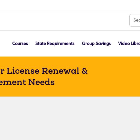
Courses
State Requirements
Group Savings
Video Libr
r License Renewal &
ement Needs