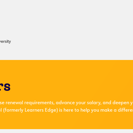
ersity
rs
se renewal requirements, advance your salary, and deepen y
 (formerly Learners Edge) is here to help you make a differe