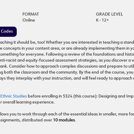
FORMAT
GRADE LEVEL
Online
K - 12+
e Codes
aching it should be, too! Whether you are interested in teaching a stan
he concepts in your content area, or are already implementing them in y
 something for everyone. Following a review of the foundations and histo
anti-racist and equity-focused assessment strategies, as you discover a 
m bank. Consider how to approach complex discussions and prepare to uti
g both the classroom and the community. By the end of the course, you 
ys they interplay with your instruction, and will feel ready to approach 
 Ethnic Studies
before enrolling in 5324 (this course): Designing and Im
 overall learning experience.
lows you to work through each of the essential ideas in smaller, more f
ssignments, distributed over
10 modules
.