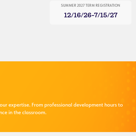
SUMMER 2027 TERM REGISTRATION
12/16/26-7/15/27
our expertise. From professional development hours to
nce in the classroom.