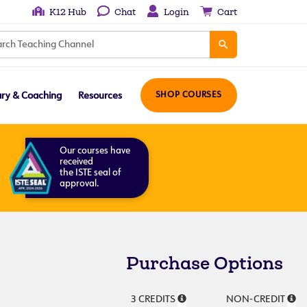
K12 Hub
Chat
Login
Cart
ary & Coaching
Resources
SHOP COURSES
Our courses have
received
the ISTE seal of
approval.
Purchase Options
3 CREDITS
NON-CREDIT