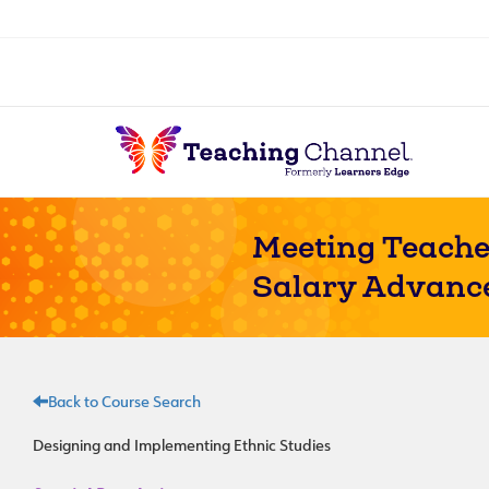
Meeting Teache
Salary Advanc
Back to Course Search
Designing and Implementing Ethnic Studies