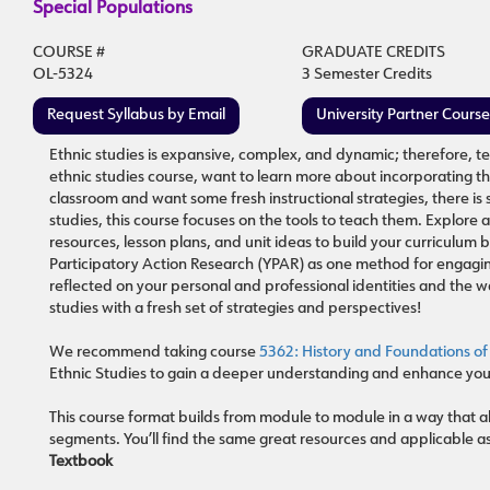
Special Populations
COURSE #
GRADUATE CREDITS
OL-5324
3 Semester Credits
Request Syllabus by Email
University Partner Cours
Ethnic studies is expansive, complex, and dynamic; therefore, te
ethnic studies course, want to learn more about incorporating t
classroom and want some fresh instructional strategies, there is
studies, this course focuses on the tools to teach them. Explore 
resources, lesson plans, and unit ideas to build your curriculu
Participatory Action Research (YPAR) as one method for engagin
reflected on your personal and professional identities and the wa
studies with a fresh set of strategies and perspectives!
We recommend taking course
5362: History and Foundations of
Ethnic Studies to gain a deeper understanding and enhance your
This course format builds from module to module in a way that al
segments. You’ll find the same great resources and applicable a
Textbook