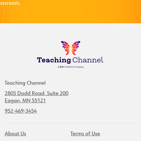
lassroom.
Teaching Channel
2805 Dodd Road, Suite 200
Eagan, MN 55121
952-469-3454
About Us
Terms of Use