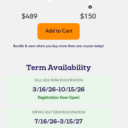
$489
$150
Bundle & save when you buy more than one course today!
Term Availability
FALL 2026 TERM REGISTRATION
3/16/26-10/15/26
Registration Now Open!
SPRING 2027 TERM REGISTRATION
7/16/26-3/15/27