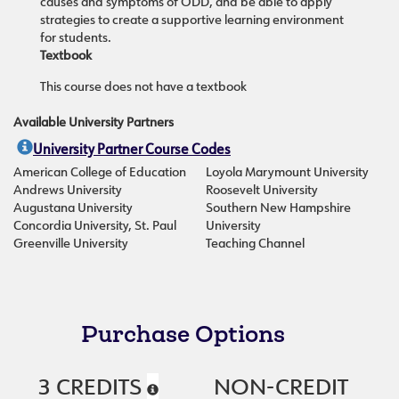
causes and symptoms of ODD, and be able to apply
strategies to create a supportive learning environment
for students.
Textbook
This course does not have a textbook
Available University Partners
University Partner Course Codes
American College of Education
Loyola Marymount University
Andrews University
Roosevelt University
Augustana University
Southern New Hampshire
Concordia University, St. Paul
University
Greenville University
Teaching Channel
Purchase Options
3 CREDITS
NON-CREDIT