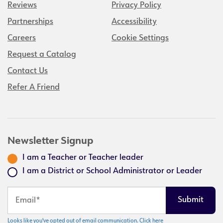
Reviews
Privacy Policy
Partnerships
Accessibility
Careers
Cookie Settings
Request a Catalog
Contact Us
Refer A Friend
Newsletter Signup
I am a Teacher or Teacher leader
I am a District or School Administrator or Leader
Looks like you've opted out of email communication. Click here