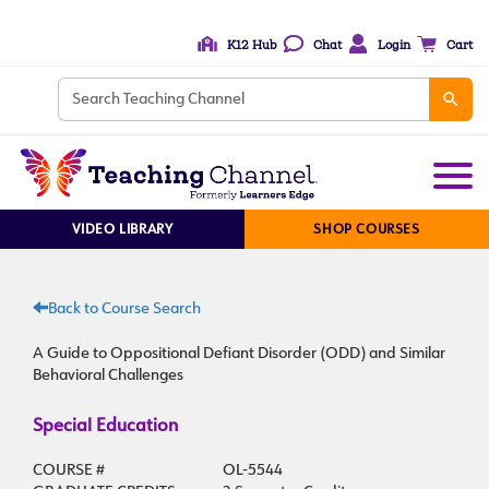
K12 Hub
Chat
Login
Cart
VIDEO LIBRARY
SHOP COURSES
Back to Course Search
A Guide to Oppositional Defiant Disorder (ODD) and Similar
Behavioral Challenges
Special Education
COURSE #
OL-5544