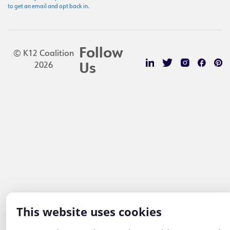
to get an email and opt back in.
Follow
© K12 Coalition
2026
Us
This website uses cookies