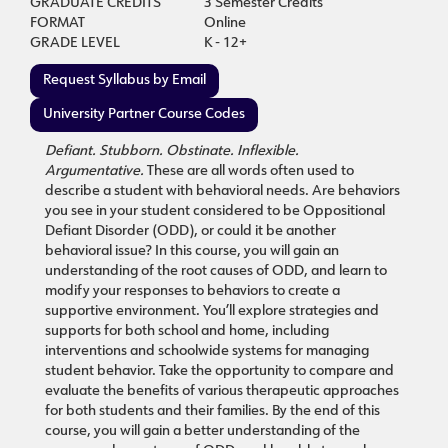
GRADUATE CREDITS
3 Semester Credits
FORMAT
Online
GRADE LEVEL
K - 12+
Request Syllabus by Email
University Partner Course Codes
Defiant. Stubborn. Obstinate. Inflexible.
Argumentative.
These are all words often used to
describe a student with behavioral needs. Are behaviors
you see in your student considered to be Oppositional
Defiant Disorder (ODD), or could it be another
behavioral issue? In this course, you will gain an
understanding of the root causes of ODD, and learn to
modify your responses to behaviors to create a
supportive environment. You’ll explore strategies and
supports for both school and home, including
interventions and schoolwide systems for managing
student behavior. Take the opportunity to compare and
evaluate the benefits of various therapeutic approaches
for both students and their families. By the end of this
course, you will gain a better understanding of the