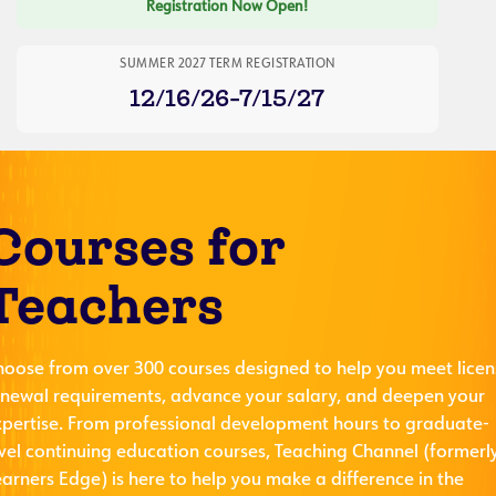
Registration Now Open!
SUMMER 2027 TERM REGISTRATION
12/16/26-7/15/27
Courses for
Teachers
hoose from over 300 courses designed to help you meet licen
enewal requirements, advance your salary, and deepen your
xpertise. From professional development hours to graduate-
evel continuing education courses, Teaching Channel (formerl
arners Edge) is here to help you make a difference in the