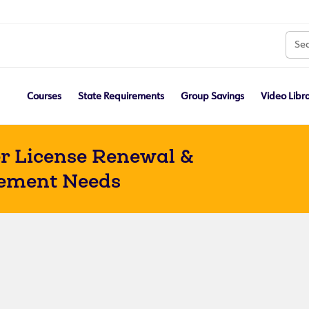
Courses
State Requirements
Group Savings
Video Libr
r License Renewal &
ement Needs