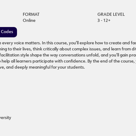
FORMAT
GRADE LEVEL
Online
3 - 12+
e Codes
very voice matters. In this course, you’ll explore how to create and fac
g to their lives, think critically about complex issues, and learn from d
cilitation style shape the way conversations unfold, and you’ll gain prac
help all learners participate with confidence. By the end of the course, 
ive, and deeply meaningful for your students.
ersity