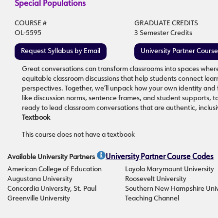
Special Populations
COURSE #
GRADUATE CREDITS
OL-5595
3 Semester Credits
Request Syllabus by Email
University Partner Cours
Great conversations can transform classrooms into spaces where e
equitable classroom discussions that help students connect learnin
perspectives. Together, we’ll unpack how your own identity and fa
like discussion norms, sentence frames, and student supports, to 
ready to lead classroom conversations that are authentic, inclus
Textbook
This course does not have a textbook
Available University Partners
University Partner Course Codes
American College of Education
Loyola Marymount University
Augustana University
Roosevelt University
Concordia University, St. Paul
Southern New Hampshire Univ
Greenville University
Teaching Channel