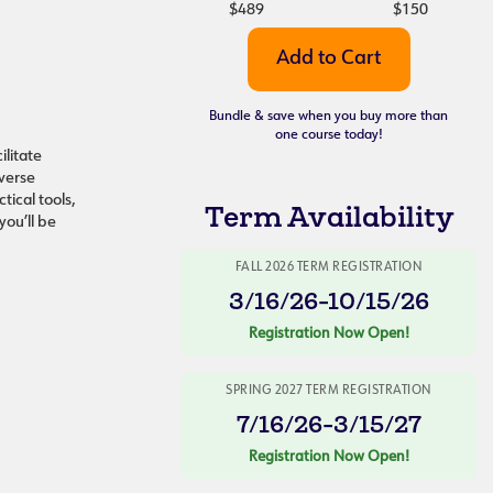
$489
$150
Bundle & save when you buy more than
one course today!
ilitate
iverse
tical tools,
Term Availability
you’ll be
FALL 2026 TERM REGISTRATION
3/16/26-10/15/26
Registration Now Open!
SPRING 2027 TERM REGISTRATION
7/16/26-3/15/27
Registration Now Open!