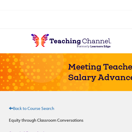
Meeting Teache
Salary Advanc
Back to Course Search
Equity through Classroom Conversations