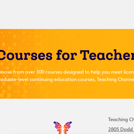
Courses for Teache
hoose from over 300 courses designed to help you meet licen
aduate-level continuing education courses, Teaching Channel
Teaching C
2805 Dodd