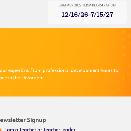
SUMMER 2027 TERM REGISTRATION
12/16/26-7/15/27
our expertise. From professional development hours to
nce in the classroom.
ewsletter Signup
I am a Teacher or Teacher leader