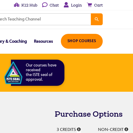
K12 Hub
Chat
Login
Cart
ary & Coaching
Resources
SHOP COURSES
Our courses have
received
the ISTE seal of
approval.
Purchase Options
3 CREDITS
NON-CREDIT