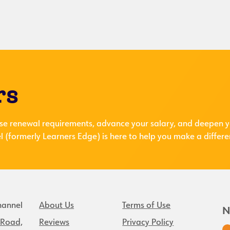
rs
se renewal requirements, advance your salary, and deepen y
 (formerly Learners Edge) is here to help you make a differe
hannel
About Us
Terms of Use
N
 Road,
Reviews
Privacy Policy