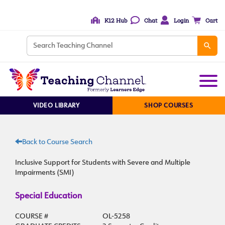
K12 Hub
Chat
Login
Cart
VIDEO LIBRARY
SHOP COURSES
Back to Course Search
Inclusive Support for Students with Severe and Multiple
Impairments (SMI)
Special Education
COURSE #
OL-5258