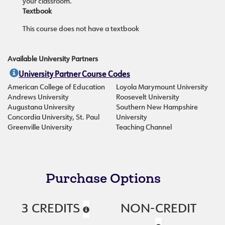
your classroom.
Textbook
This course does not have a textbook
Available University Partners
University Partner Course Codes
American College of Education
Loyola Marymount University
Andrews University
Roosevelt University
Augustana University
Southern New Hampshire
Concordia University, St. Paul
University
Greenville University
Teaching Channel
Purchase Options
3 CREDITS
NON-CREDIT