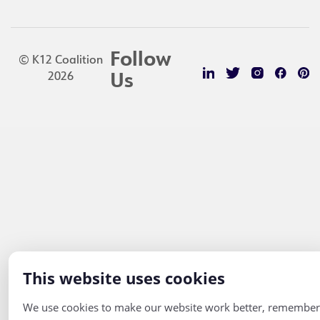
Follow
© K12 Coalition
2026
Us
This website uses cookies
We use cookies to make our website work better, remember