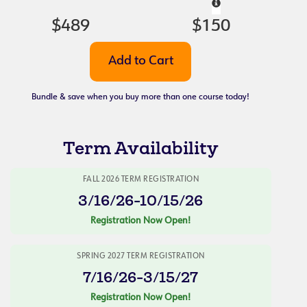
$489
$150
Bundle & save when you buy more than one course today!
Term Availability
FALL 2026 TERM REGISTRATION
3/16/26-10/15/26
Registration Now Open!
SPRING 2027 TERM REGISTRATION
7/16/26-3/15/27
Registration Now Open!