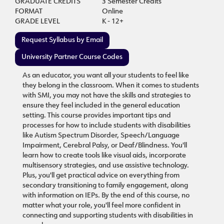
GRADUATE CREDITS
3 Semester Credits
FORMAT
Online
GRADE LEVEL
K - 12+
Request Syllabus by Email
University Partner Course Codes
As an educator, you want all your students to feel like
they belong in the classroom. When it comes to students
with SMI, you may not have the skills and strategies to
ensure they feel included in the general education
setting. This course provides important tips and
processes for how to include students with disabilities
like Autism Spectrum Disorder, Speech/Language
Impairment, Cerebral Palsy, or Deaf/Blindness. You'll
learn how to create tools like visual aids, incorporate
multisensory strategies, and use assistive technology.
Plus, you'll get practical advice on everything from
secondary transitioning to family engagement, along
with information on IEPs. By the end of this course, no
matter what your role, you'll feel more confident in
connecting and supporting students with disabilities in