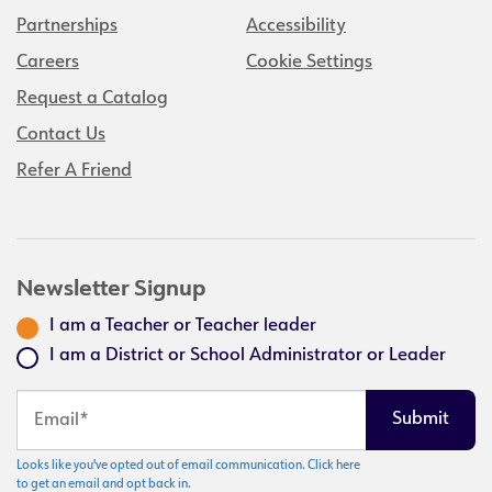
Partnerships
Accessibility
Careers
Cookie Settings
Request a Catalog
Contact Us
Refer A Friend
Newsletter Signup
I am a Teacher or Teacher leader
I am a District or School Administrator or Leader
Looks like you've opted out of email communication. Click here
to get an email and opt back in.