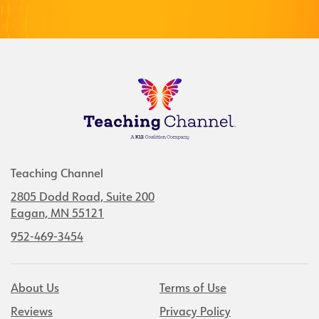
Teaching Channel
2805 Dodd Road, Suite 200
Eagan, MN 55121
952-469-3454
About Us
Terms of Use
Reviews
Privacy Policy