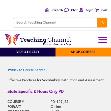
K12 Hub
Chat
Login
Cart
VIDEO LIBRARY
SHOP COURSES
Back to Course Search
Effective Practices for Vocabulary Instruction and Assessment
State Specific & Hours Only PD
COURSE #
PD-149_25
FORMAT
Online