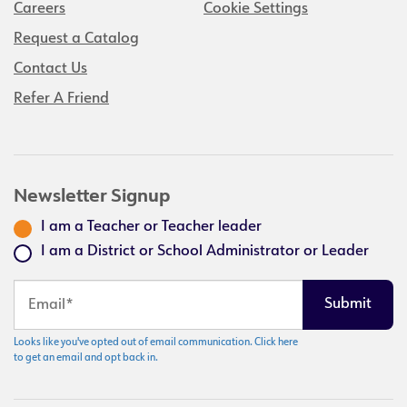
Careers
Cookie Settings
Request a Catalog
Contact Us
Refer A Friend
Newsletter Signup
I am a Teacher or Teacher leader
I am a District or School Administrator or Leader
Looks like you've opted out of email communication. Click here
to get an email and opt back in.