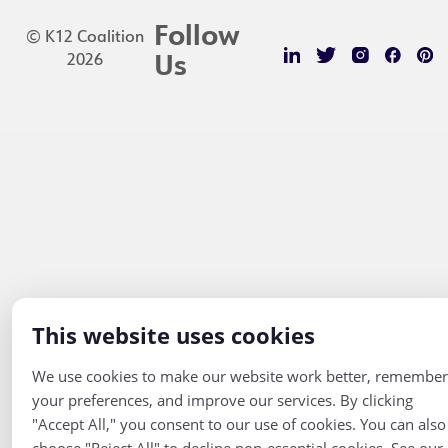
Follow
© K12 Coalition
2026
Us
This website uses cookies
We use cookies to make our website work better, remember
your preferences, and improve our services. By clicking
"Accept All," you consent to our use of cookies. You can also