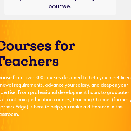
course.
Courses for
Teachers
hoose from over 300 courses designed to help you meet licen
enewal requirements, advance your salary, and deepen your
xpertise. From professional development hours to graduate-
evel continuing education courses, Teaching Channel (formerl
arners Edge) is here to help you make a difference in the
lassroom.