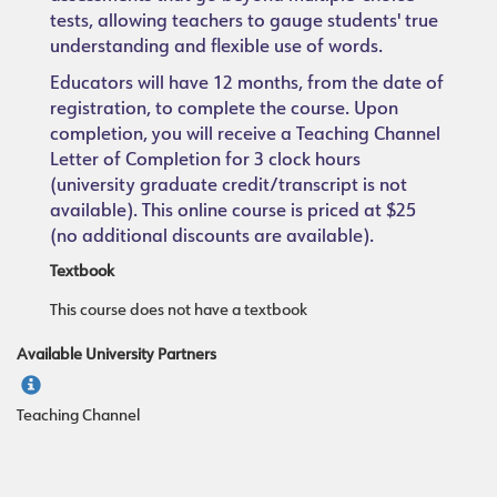
tests, allowing teachers to gauge students' true
understanding and flexible use of words.
Educators will have 12 months, from the date of
registration, to complete the course. Upon
completion, you will receive a Teaching Channel
Letter of Completion for 3 clock hours
(university graduate credit/transcript is not
available). This online course is priced at $25
(no additional discounts are available).
Textbook
This course does not have a textbook
Available University Partners
Teaching Channel