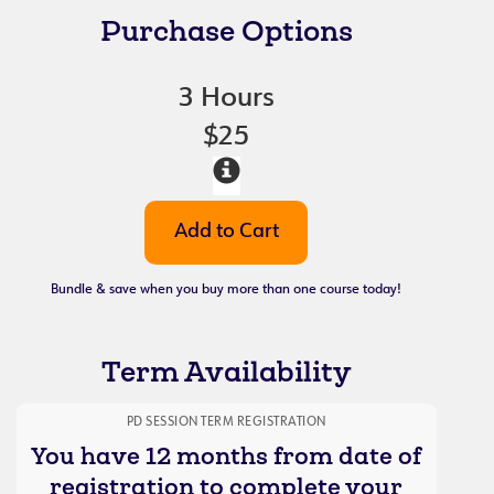
Purchase Options
3 Hours
$25
Bundle & save when you buy more than one course today!
Term Availability
PD SESSION TERM REGISTRATION
You have 12 months from date of
registration to complete your