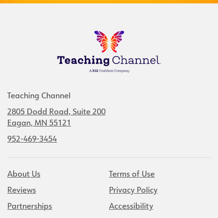
Teaching Channel
2805 Dodd Road, Suite 200
Eagan, MN 55121
952-469-3454
About Us
Terms of Use
Reviews
Privacy Policy
Partnerships
Accessibility