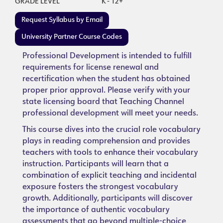
GRADE LEVEL
K - 12+
Request Syllabus by Email
University Partner Course Codes
Professional Development is intended to fulfill
requirements for license renewal and
recertification when the student has obtained
proper prior approval. Please verify with your
state licensing board that Teaching Channel
professional development will meet your needs.
This course dives into the crucial role vocabulary
plays in reading comprehension and provides
teachers with tools to enhance their vocabulary
instruction. Participants will learn that a
combination of explicit teaching and incidental
exposure fosters the strongest vocabulary
growth. Additionally, participants will discover
the importance of authentic vocabulary
assessments that go beyond multiple-choice