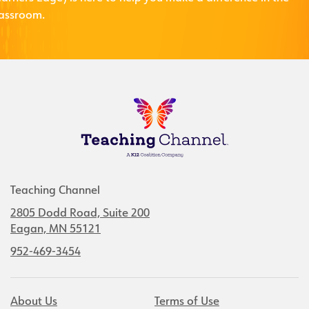
lassroom.
Teaching Channel
2805 Dodd Road, Suite 200
Eagan, MN 55121
952-469-3454
About Us
Terms of Use