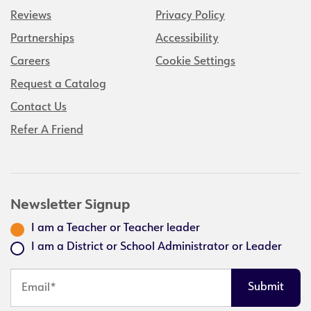
Reviews
Privacy Policy
Partnerships
Accessibility
Careers
Cookie Settings
Request a Catalog
Contact Us
Refer A Friend
Newsletter Signup
I am a Teacher or Teacher leader
I am a District or School Administrator or Leader