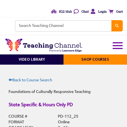
K12 Hub
Chat
Login
Cart
VIDEO LIBRARY
SHOP COURSES
Back to Course Search
Foundations of Culturally Responsive Teaching
State Specific & Hours Only PD
COURSE #
PD-112_25
FORMAT
Online