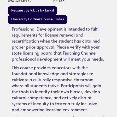
GRADE LEVEL
K - 12+
Request Syllabus by Email
University Partner Course Codes
Professional Development is intended to fulfill
requirements for license renewal and
recertification when the student has obtained
proper prior approval. Please verify with your
state licensing board that Teaching Channel
professional development will meet your needs.
This course provides educators with the
foundational knowledge and strategies to
cultivate a culturally responsive classroom
where all students thrive. Participants will gain
the tools to identify their own biases, develop
cultural competence, and actively disrupt
systems of inequity to foster a truly inclusive
and empowering learning environment.