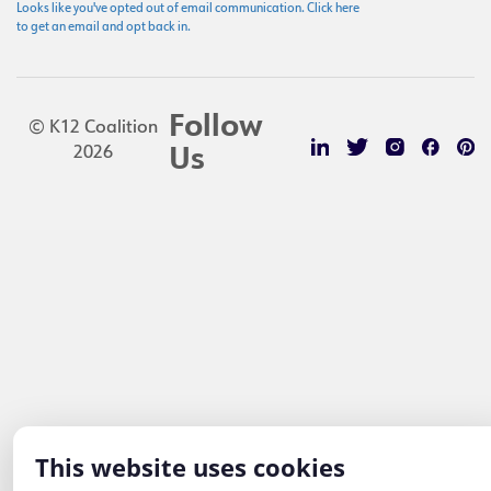
Looks like you've opted out of email communication. Click here
to get an email and opt back in.
Follow
© K12 Coalition
2026
Us
This website uses cookies