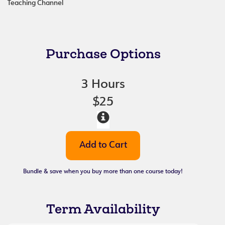
Teaching Channel
Purchase Options
3 Hours
$25
Bundle & save when you buy more than one course today!
Term Availability