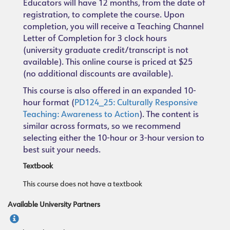
Educators will have 12 months, from the date of
registration, to complete the course. Upon
completion, you will receive a Teaching Channel
Letter of Completion for 3 clock hours
(university graduate credit/transcript is not
available). This online course is priced at $25
(no additional discounts are available).
This course is also offered in an expanded 10-
hour format (
PD124_25: Culturally Responsive
Teaching: Awareness to Action
). The content is
similar across formats, so we recommend
selecting either the 10-hour or 3-hour version to
best suit your needs.
Textbook
This course does not have a textbook
Available University Partners