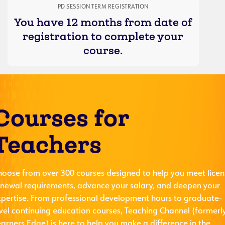
PD SESSION TERM REGISTRATION
You have 12 months from date of
registration to complete your
course.
Courses for
Teachers
hoose from over 300 courses designed to help you meet licen
enewal requirements, advance your salary, and deepen your
xpertise. From professional development hours to graduate-
evel continuing education courses, Teaching Channel (formerl
arners Edge) is here to help you make a difference in the