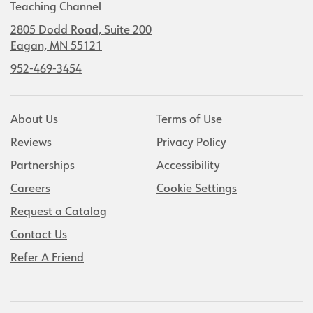
Teaching Channel
2805 Dodd Road, Suite 200
Eagan, MN 55121
952-469-3454
About Us
Terms of Use
Reviews
Privacy Policy
Partnerships
Accessibility
Careers
Cookie Settings
Request a Catalog
Contact Us
Refer A Friend