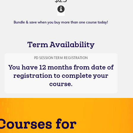
$25
Bundle & save when you buy more than one course today!
Term Availability
PD SESSION TERM REGISTRATION
You have 12 months from date of
registration to complete your
course.
Courses for