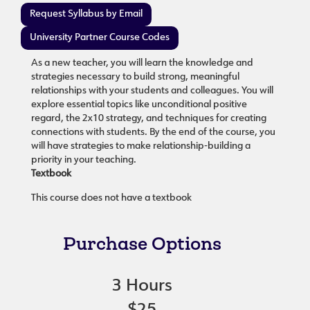
Request Syllabus by Email
University Partner Course Codes
As a new teacher, you will learn the knowledge and
strategies necessary to build strong, meaningful
relationships with your students and colleagues. You will
explore essential topics like unconditional positive
regard, the 2x10 strategy, and techniques for creating
connections with students. By the end of the course, you
will have strategies to make relationship-building a
priority in your teaching.
Textbook
This course does not have a textbook
Purchase Options
3 Hours