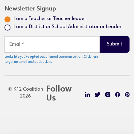
Newsletter Signup
I am a Teacher or Teacher leader
I am a District or School Administrator or Leader
Looks like you've opted out of email communication. Click here
to get an email and opt back in.
Follow
© K12 Coalition
2026
Us