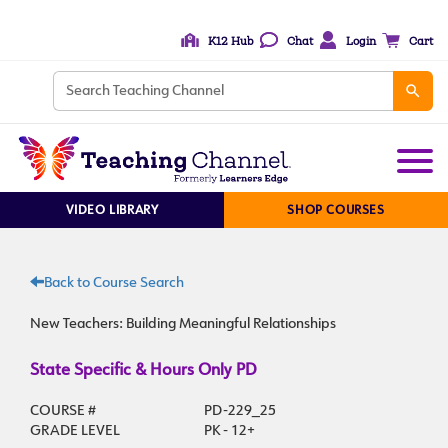
K12 Hub
Chat
Login
Cart
VIDEO LIBRARY
SHOP COURSES
Back to Course Search
New Teachers: Building Meaningful Relationships
State Specific & Hours Only PD
COURSE #
PD-229_25
GRADE LEVEL
PK - 12+