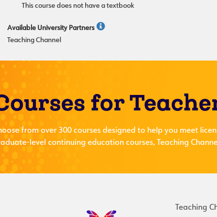
This course does not have a textbook
Available University Partners
Teaching Channel
Courses for Teache
hoose from over 300 courses designed to help you meet licen
aduate-level continuing education courses, Teaching Channel
Teaching C