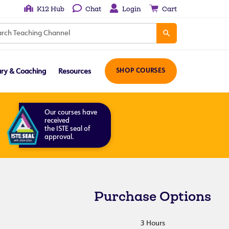
K12 Hub
Chat
Login
Cart
ary & Coaching
Resources
SHOP COURSES
Our courses have
received
the ISTE seal of
approval.
Purchase Options
3 Hours