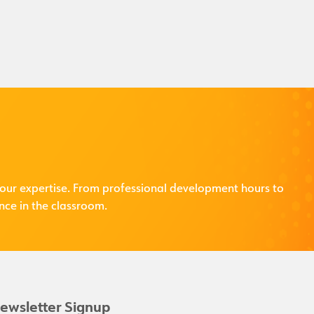
our expertise. From professional development hours to
nce in the classroom.
ewsletter Signup