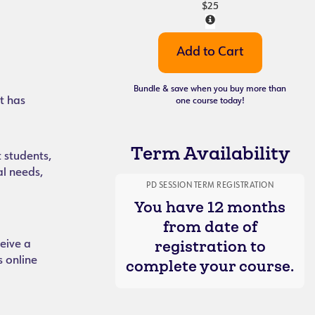
$25
Bundle & save when you buy more than
t has
one course today!
Term Availability
 students,
al needs,
PD SESSION TERM REGISTRATION
You have 12 months
from date of
registration to
eive a
s online
complete your course.