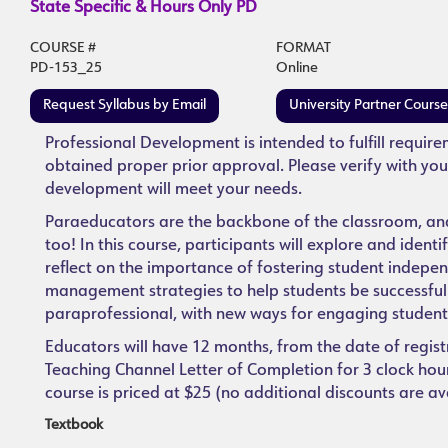
State Specific & Hours Only PD
COURSE #
FORMAT
PD-153_25
Online
Request Syllabus by Email
University Partner Cours
Professional Development is intended to fulfill requir
obtained proper prior approval. Please verify with you
development will meet your needs.
Paraeducators are the backbone of the classroom, and 
too! In this course, participants will explore and ident
reflect on the importance of fostering student indep
management strategies to help students be successful. 
paraprofessional, with new ways for engaging student
Educators will have 12 months, from the date of regist
Teaching Channel Letter of Completion for 3 clock hours
course is priced at $25 (no additional discounts are av
Textbook