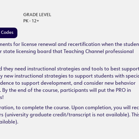
GRADE LEVEL
PK - 12+
e Codes
ements for license renewal and recertification when the studen
r state licensing board that Teaching Channel professional
they need instructional strategies and tools to best support
ify new instructional strategies to support students with speci
endence to support development, and consider new behavior
By the end of the course, participants will put the PRO in
s!
ration, to complete the course. Upon completion, you will rec
 (university graduate credit/transcript is not available). Thi
ailable).