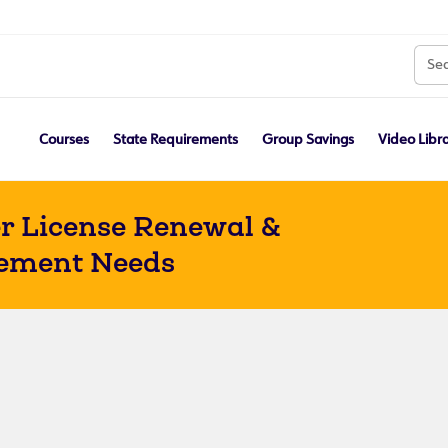
Courses
State Requirements
Group Savings
Video Libr
r License Renewal &
ement Needs