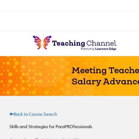
Meeting Teache
Salary Advanc
Back to Course Search
Skills and Strategies for ParaPROfessionals