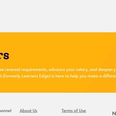
rs
se renewal requirements, advance your salary, and deepen y
 (formerly Learners Edge) is here to help you make a differe
hannel
About Us
Terms of Use
N