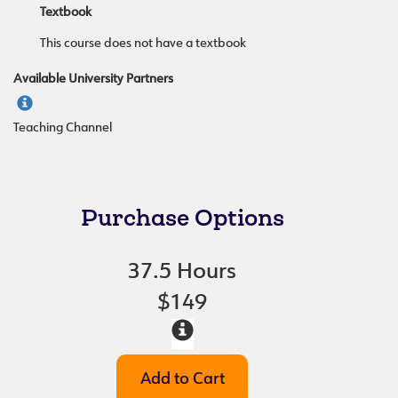
Textbook
This course does not have a textbook
Available University Partners
Teaching Channel
Purchase Options
37.5 Hours
$149