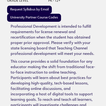
GRADE LEVEL
PK - 12+
Request Syllabus by Email
University Partner Course Codes
Professional Development is intended to fulfill
requirements for license renewal and
recertification when the student has obtained
proper prior approval. Please verify with your
state licensing board that Teaching Channel
professional development will meet your needs.
This course provides a solid foundation for any
educator making the shift from traditional face-
to-face instruction to online teaching.
Participants will learn about best practices for
developing high-quality, tech-based lessons,
facilitating online discussions, and
incorporating a host of digital tools to support
learning goals. To reach and teach all learners,
participants will investigate challenges and