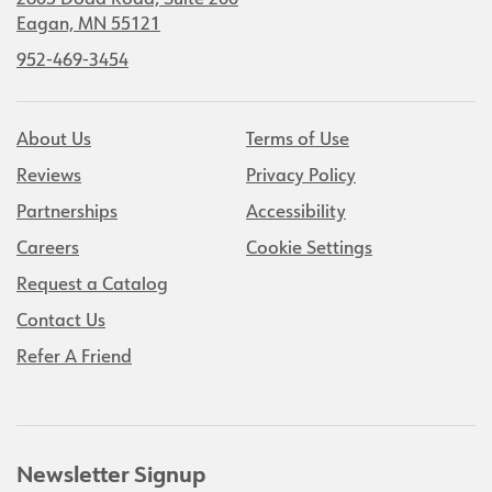
2805 Dodd Road, Suite 200
Eagan, MN 55121
952-469-3454
About Us
Terms of Use
Reviews
Privacy Policy
Partnerships
Accessibility
Careers
Cookie Settings
Request a Catalog
Contact Us
Refer A Friend
Newsletter Signup