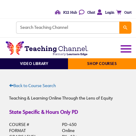
K12 Hub
Chat
Login
Cart
VIDEO LIBRARY
SHOP COURSES
Back to Course Search
Teaching & Learning Online Through the Lens of Equity
State Specific & Hours Only PD
COURSE #
PD-450
FORMAT
Online