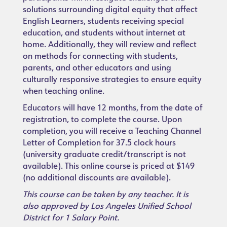
solutions surrounding digital equity that affect
English Learners, students receiving special
education, and students without internet at
home. Additionally, they will review and reflect
on methods for connecting with students,
parents, and other educators and using
culturally responsive strategies to ensure equity
when teaching online.
Educators will have 12 months, from the date of
registration, to complete the course. Upon
completion, you will receive a Teaching Channel
Letter of Completion for 37.5 clock hours
(university graduate credit/transcript is not
available). This online course is priced at $149
(no additional discounts are available).
This course can be taken by any teacher. It is
also approved by Los Angeles Unified School
District for 1 Salary Point.