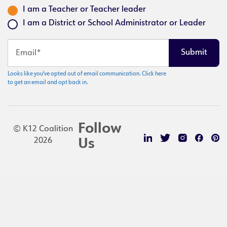
I am a Teacher or Teacher leader
I am a District or School Administrator or Leader
Looks like you've opted out of email communication. Click here
to get an email and opt back in.
Follow
© K12 Coalition
2026
Us