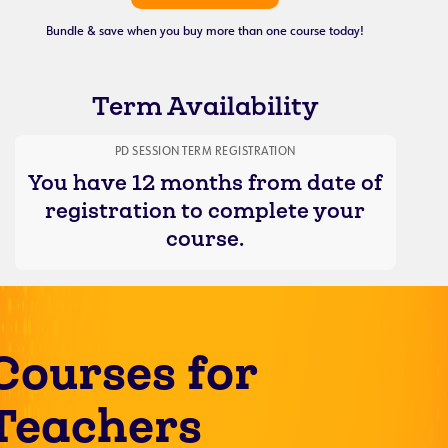
Bundle & save when you buy more than one course today!
Term Availability
PD SESSION TERM REGISTRATION
You have 12 months from date of
registration to complete your
course.
Courses for
Teachers