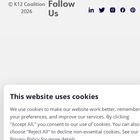
Follow
© K12 Coalition
2026
Us
This website uses cookies
We use cookies to make our website work better, remember
your preferences, and improve our services. By clicking
"Accept All," you consent to our use of cookies. You can also
choose "Reject All" to decline non-essential cookies. See our
Privacy Policy for more details.