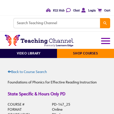
K12 Hub
Chat
Login
Cart
VIDEO LIBRARY
SHOP COURSES
Back to Course Search
Foundations of Phonics for Effective Reading Instruction
State Specific & Hours Only PD
COURSE #
PD-147_25
FORMAT
Online