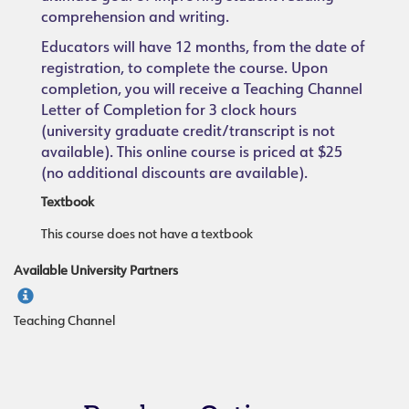
comprehension and writing.
Educators will have 12 months, from the date of
registration, to complete the course. Upon
completion, you will receive a Teaching Channel
Letter of Completion for 3 clock hours
(university graduate credit/transcript is not
available). This online course is priced at $25
(no additional discounts are available).
Textbook
This course does not have a textbook
Available University Partners
Teaching Channel