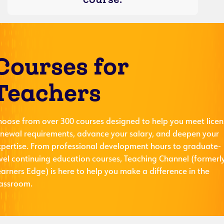
Courses for
Teachers
hoose from over 300 courses designed to help you meet licen
enewal requirements, advance your salary, and deepen your
xpertise. From professional development hours to graduate-
evel continuing education courses, Teaching Channel (formerl
arners Edge) is here to help you make a difference in the
lassroom.