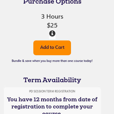
Purchase Options
3 Hours
$25
Bundle & save when you buy more than one course today!
Term Availability
PD SESSION TERM REGISTRATION
You have 12 months from date of
registration to complete your
course.