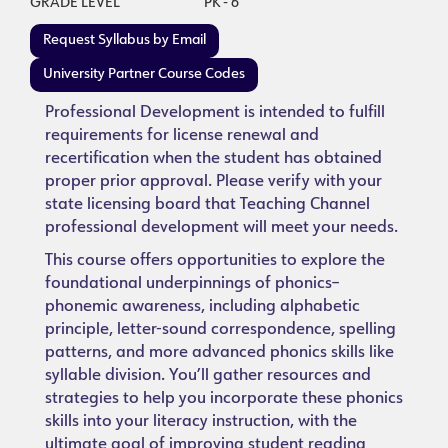
GRADE LEVEL
PK - 6
Request Syllabus by Email
University Partner Course Codes
Professional Development is intended to fulfill
requirements for license renewal and
recertification when the student has obtained
proper prior approval. Please verify with your
state licensing board that Teaching Channel
professional development will meet your needs.
This course offers opportunities to explore the
foundational underpinnings of phonics–
phonemic awareness, including alphabetic
principle, letter-sound correspondence, spelling
patterns, and more advanced phonics skills like
syllable division. You’ll gather resources and
strategies to help you incorporate these phonics
skills into your literacy instruction, with the
ultimate goal of improving student reading