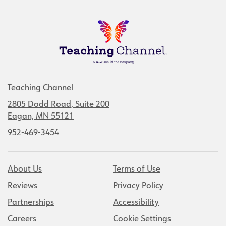
Teaching Channel
2805 Dodd Road, Suite 200
Eagan, MN 55121
952-469-3454
About Us
Terms of Use
Reviews
Privacy Policy
Partnerships
Accessibility
Careers
Cookie Settings