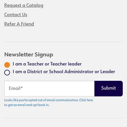
Request a Catalog
Contact Us
Refer A Friend
Newsletter Signup
I am a Teacher or Teacher leader
I am a District or School Administrator or Leader
Looks like you've opted out of email communication. Click here
to get an email and opt back in.