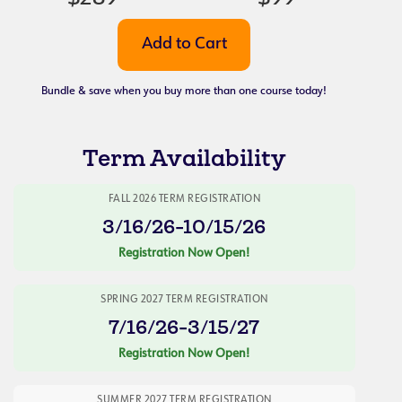
Bundle & save when you buy more than one course today!
Term Availability
FALL 2026 TERM REGISTRATION
3/16/26-10/15/26
Registration Now Open!
SPRING 2027 TERM REGISTRATION
7/16/26-3/15/27
Registration Now Open!
SUMMER 2027 TERM REGISTRATION