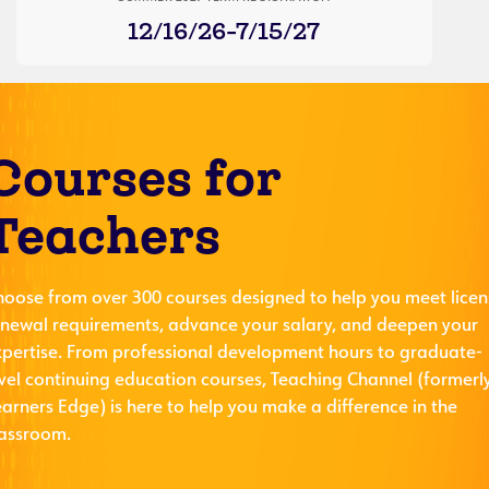
12/16/26-7/15/27
Courses for
Teachers
hoose from over 300 courses designed to help you meet licen
enewal requirements, advance your salary, and deepen your
xpertise. From professional development hours to graduate-
evel continuing education courses, Teaching Channel (formerl
arners Edge) is here to help you make a difference in the
lassroom.