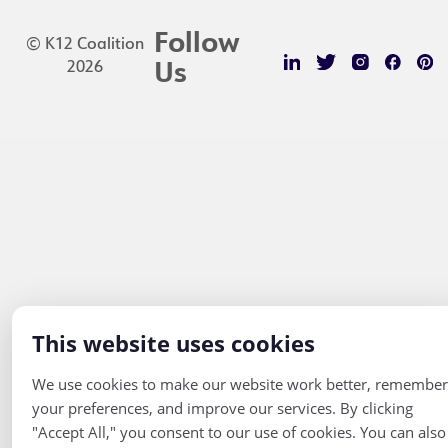
Follow
© K12 Coalition
2026
Us
This website uses cookies
We use cookies to make our website work better, remember
your preferences, and improve our services. By clicking
"Accept All," you consent to our use of cookies. You can also