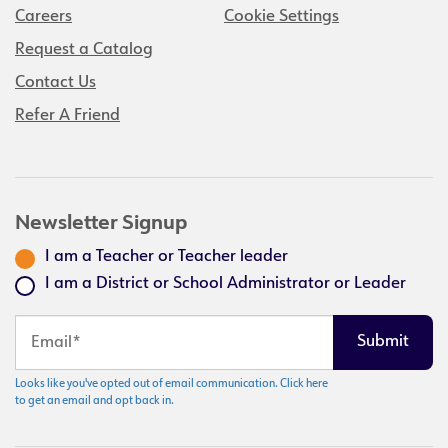
Careers
Cookie Settings
Request a Catalog
Contact Us
Refer A Friend
Newsletter Signup
I am a Teacher or Teacher leader
I am a District or School Administrator or Leader
Looks like you've opted out of email communication. Click here
to get an email and opt back in.