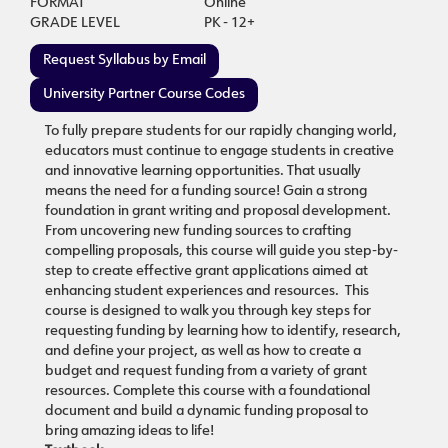
FORMAT
Online
GRADE LEVEL
PK - 12+
Request Syllabus by Email
University Partner Course Codes
To fully prepare students for our rapidly changing world,
educators must continue to engage students in creative
and innovative learning opportunities. That usually
means the need for a funding source! Gain a strong
foundation in grant writing and proposal development.
From uncovering new funding sources to crafting
compelling proposals, this course will guide you step-by-
step to create effective grant applications aimed at
enhancing student experiences and resources. This
course is designed to walk you through key steps for
requesting funding by learning how to identify, research,
and define your project, as well as how to create a
budget and request funding from a variety of grant
resources. Complete this course with a foundational
document and build a dynamic funding proposal to
bring amazing ideas to life!