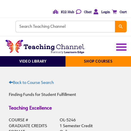
K12 Hub
Chat
Login
Cart
VIDEO LIBRARY
SHOP COURSES
Back to Course Search
Finding Funds for Student Fulfillment
Teaching Excellence
COURSE #
OL-5246
GRADUATE CREDITS
1 Semester Credit