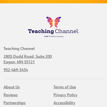
Teaching Channel
2805 Dodd Road, Suite 200
Eagan, MN 55121
952-469-3454
About Us
Terms of Use
Reviews
Privacy Policy
Partnerships
Accessibility