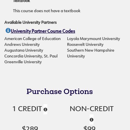
Textbook
This course does not have a textbook
Available University Partners
University Partner Course Codes
American College of Education
Loyola Marymount University
Andrews University
Roosevelt University
Augustana University
Southern New Hampshire
Concordia University, St. Paul
University
Greenville University
Purchase Options
1 CREDIT
NON-CREDIT
$289
$99