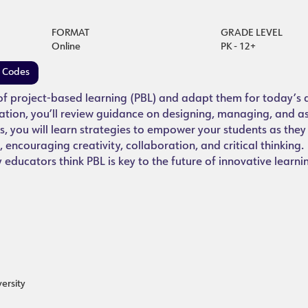
FORMAT
GRADE LEVEL
Online
PK - 12+
e Codes
 of project-based learning (PBL) and adapt them for today’s d
ation, you’ll review guidance on designing, managing, and a
s, you will learn strategies to empower your students as the
 encouraging creativity, collaboration, and critical thinking
ducators think PBL is key to the future of innovative learni
ersity