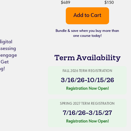
$489
$150
Bundle & save when you buy more than
one course today!
igital
ssessing
y engage
Term Availability
. Get
ng!
FALL 2026 TERM REGISTRATION
3/16/26-10/15/26
Registration Now Open!
SPRING 2027 TERM REGISTRATION
7/16/26-3/15/27
Registration Now Open!