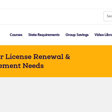
Courses
State Requirements
Group Savings
Video Libr
r License Renewal &
ement Needs