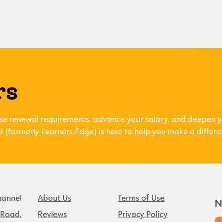
rs
se renewal requirements, advance your salary, and deepen y
 (formerly Learners Edge) is here to help you make a differe
hannel
About Us
Terms of Use
N
 Road,
Reviews
Privacy Policy