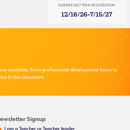
SUMMER 2027 TERM REGISTRATION
12/16/26-7/15/27
our expertise. From professional development hours to
nce in the classroom.
ewsletter Signup
I am a Teacher or Teacher leader