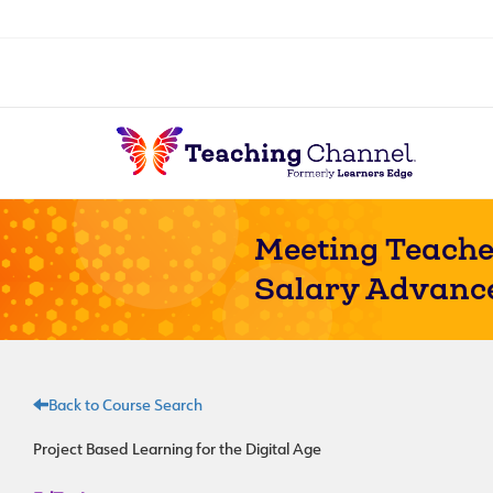
Meeting Teache
Salary Advanc
Back to Course Search
Project Based Learning for the Digital Age