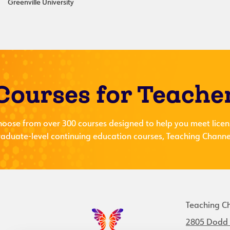
Greenville University
Courses for Teache
hoose from over 300 courses designed to help you meet licen
aduate-level continuing education courses, Teaching Channel
Teaching C
2805 Dodd