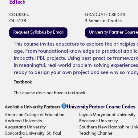
EdTech
COURSE #
GRADUATE CREDITS
OL-5133
3 Semester Credits
Request Syllabus by Email
University Partner Cours
This course invites educators to explore the principles
age. From foundational knowledge to practical applic
impactful PBL projects. Using best-practice framework
in meaningful, real-world problem-solving experiences,
ready to design your own project and see why so many e
Textbook
This course does not have a textbook
Available University Partners
University Partner Course Codes
American College of Education
Loyola Marymount University
Andrews University
Roosevelt University
Augustana University
Southern New Hampshire Univ
Concordia University, St. Paul
Teaching Channel