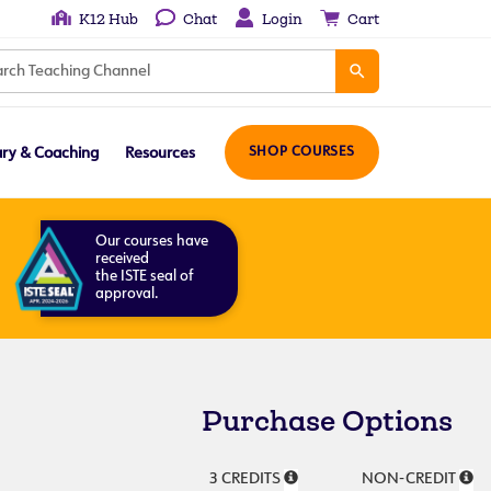
K12 Hub
Chat
Login
Cart
ary & Coaching
Resources
SHOP COURSES
Our courses have
received
the ISTE seal of
approval.
Purchase Options
3 CREDITS
NON-CREDIT