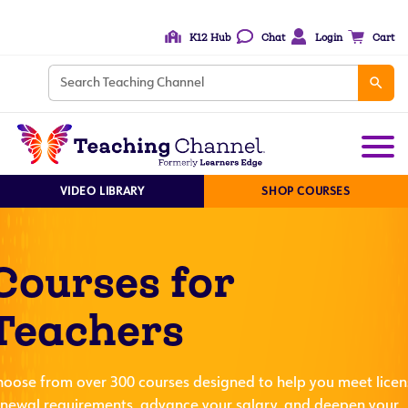
K12 Hub
Chat
Login
Cart
VIDEO LIBRARY
SHOP COURSES
Courses for
Teachers
hoose from over 300 courses designed to help you meet licen
enewal requirements, advance your salary, and deepen your