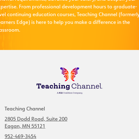
xpertise. From professional development hours to graduate-
evel continuing education courses, Teaching Channel (formerl
arners Edge) is here to help you make a difference in the
lassroom.
Teaching Channel
2805 Dodd Road, Suite 200
Eagan, MN 55121
952-469-3454