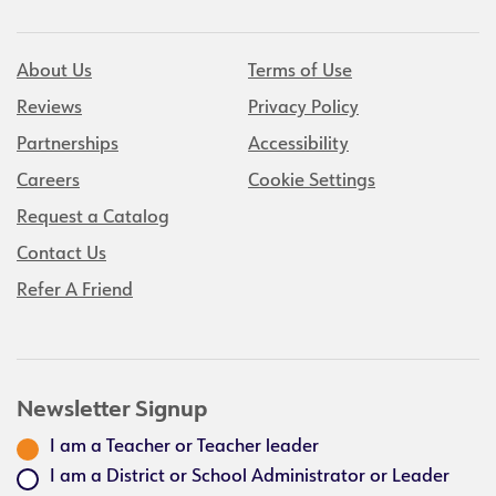
About Us
Terms of Use
Reviews
Privacy Policy
Partnerships
Accessibility
Careers
Cookie Settings
Request a Catalog
Contact Us
Refer A Friend
Newsletter Signup
I am a Teacher or Teacher leader
I am a District or School Administrator or Leader